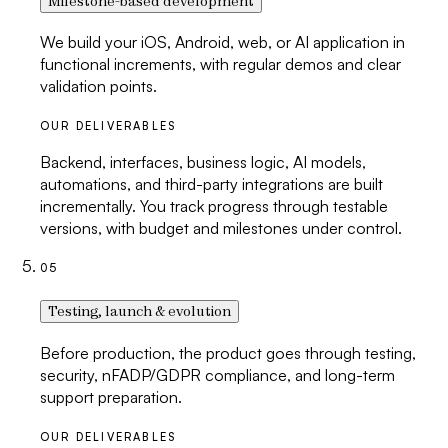
Milestone-based development
We build your iOS, Android, web, or AI application in
functional increments, with regular demos and clear
validation points.
OUR DELIVERABLES
Backend, interfaces, business logic, AI models,
automations, and third-party integrations are built
incrementally. You track progress through testable
versions, with budget and milestones under control.
05
Testing, launch & evolution
Before production, the product goes through testing,
security, nFADP/GDPR compliance, and long-term
support preparation.
OUR DELIVERABLES