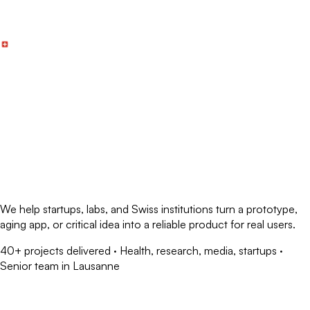
Skip to main content
We help
startups, labs, and Swiss institutions
turn a prototype,
aging app, or critical idea into a
reliable product for real users
.
40+ projects delivered · Health, research, media, startups ·
Senior team in Lausanne