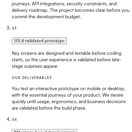
journeys, API integrations, security constraints, and
delivery roadmap. The project becomes clear before you
commit the development budget.
03
UX & validated prototype
Key screens are designed and testable before coding
starts, so the user experience is validated before late-
stage surprises appear.
OUR DELIVERABLES
You test an interactive prototype on mobile or desktop,
with the essential journeys of your product. We iterate
quickly until usage, ergonomics, and business decisions
are validated before the build phase.
04