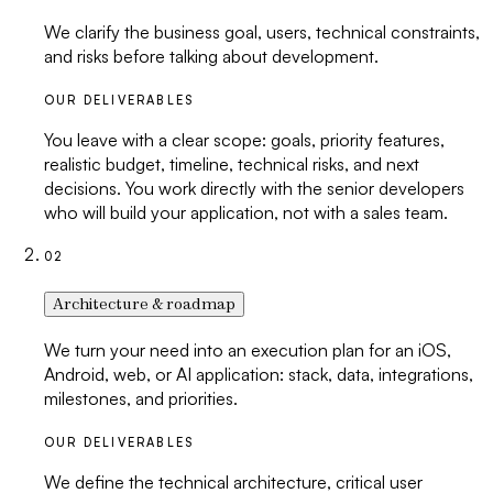
We clarify the business goal, users, technical constraints,
and risks before talking about development.
OUR DELIVERABLES
You leave with a clear scope: goals, priority features,
realistic budget, timeline, technical risks, and next
decisions. You work directly with the senior developers
who will build your application, not with a sales team.
02
Architecture & roadmap
We turn your need into an execution plan for an iOS,
Android, web, or AI application: stack, data, integrations,
milestones, and priorities.
OUR DELIVERABLES
We define the technical architecture, critical user