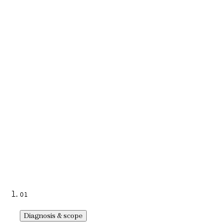
ownership.
Learn more
→
→
04
International federations
Competition tools, member portals, event apps, and multilingual
platforms for sports organizations based in Lausanne.
Learn more
→
→
01
Diagnosis & scope