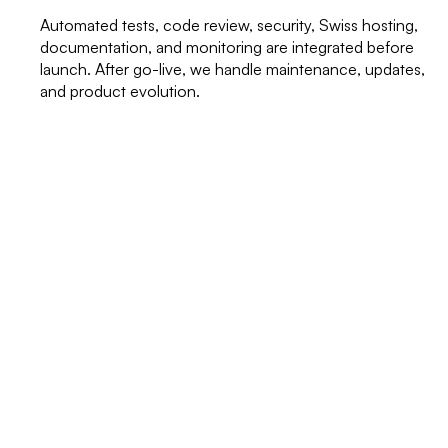
Automated tests, code review, security, Swiss hosting,
documentation, and monitoring are integrated before
launch. After go-live, we handle maintenance, updates,
and product evolution.